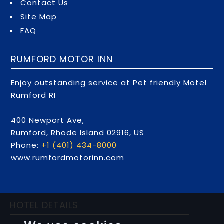
Contact Us
Site Map
FAQ
RUMFORD MOTOR INN
Enjoy outstanding service at Pet friendly Motel
Rumford RI
400 Newport Ave,
Rumford,
Rhode Island
02916,
US
Phone:
+1 (401) 434-8000
www.rumfordmotorinn.com
HOTEL DETAILS