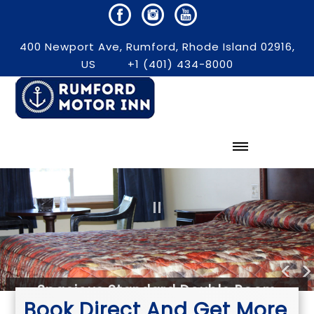
400 Newport Ave, Rumford, Rhode Island 02916,
US
+1 (401) 434-8000
Spacious Standard Double Room
Book Direct And Get More
WOWSlider.com