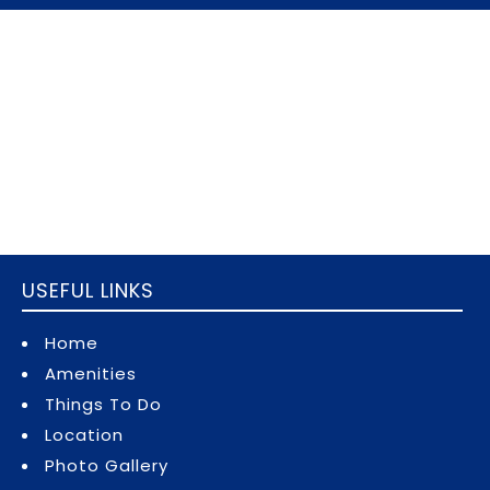
USEFUL LINKS
Home
Amenities
Things To Do
Location
Photo Gallery