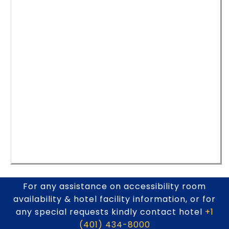
For any assistance on accessibility room
availability & hotel facility information, or for
any special requests kindly contact hotel
+1
(401) 434-8000