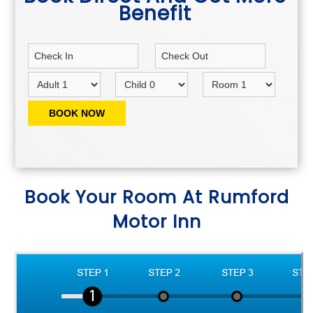
Benefit
Book Your Room At Rumford
Motor Inn